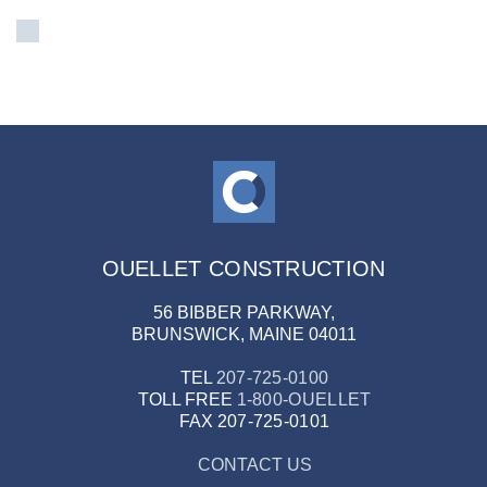
OUELLET CONSTRUCTION
56 BIBBER PARKWAY,
BRUNSWICK, MAINE 04011
TEL
207-725-0100
TOLL FREE
1-800-OUELLET
FAX
207-725-0101
CONTACT US