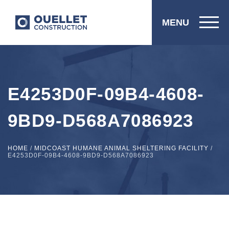
MENU
E4253D0F-09B4-4608-
9BD9-D568A7086923
HOME
/
MIDCOAST HUMANE ANIMAL SHELTERING FACILITY
/
E4253D0F-09B4-4608-9BD9-D568A7086923