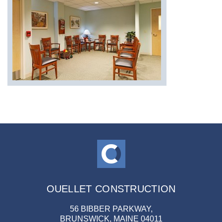
OUELLET CONSTRUCTION
56 BIBBER PARKWAY,
BRUNSWICK, MAINE 04011