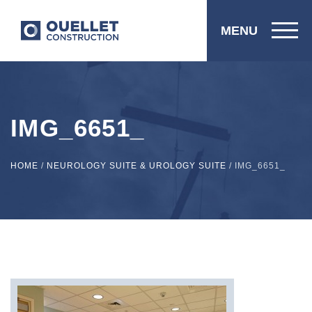
MENU
IMG_6651_
HOME
/
NEUROLOGY SUITE & UROLOGY SUITE
/
IMG_6651_