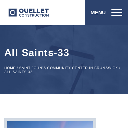
MENU
All Saints-33
HOME
/
SAINT JOHN’S COMMUNITY CENTER IN BRUNSWICK
/
ALL SAINTS-33