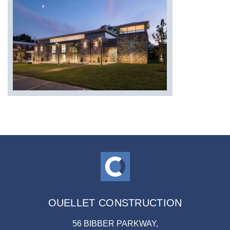
OUELLET CONSTRUCTION
56 BIBBER PARKWAY,