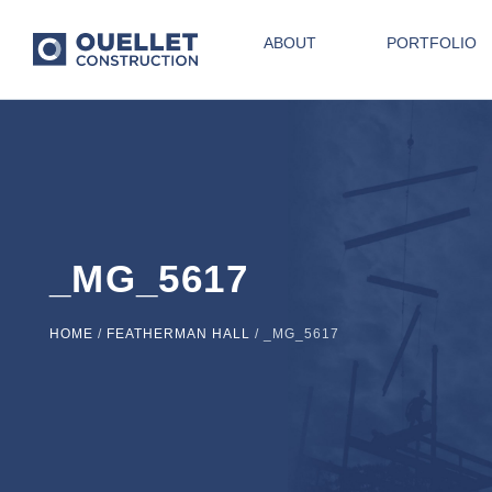
ABOUT
PORTFOLIO
_MG_5617
HOME
/
FEATHERMAN HALL
/
_MG_5617