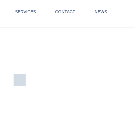
SERVICES
CONTACT
NEWS