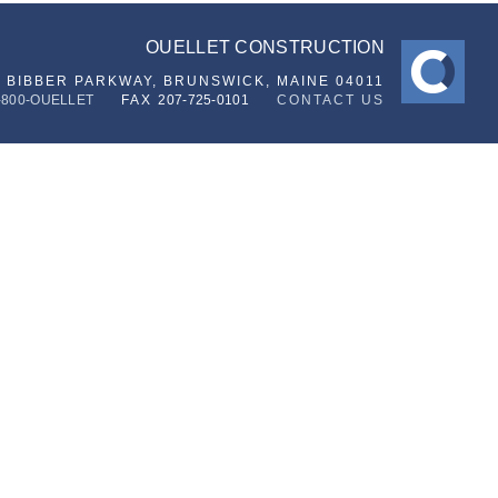
OUELLET CONSTRUCTION
6 BIBBER PARKWAY,
BRUNSWICK, MAINE 04011
-800-OUELLET
FAX
207-725-0101
CONTACT US