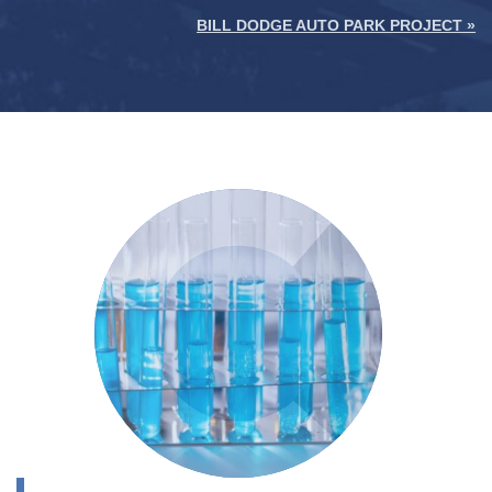
BILL DODGE AUTO PARK PROJECT »