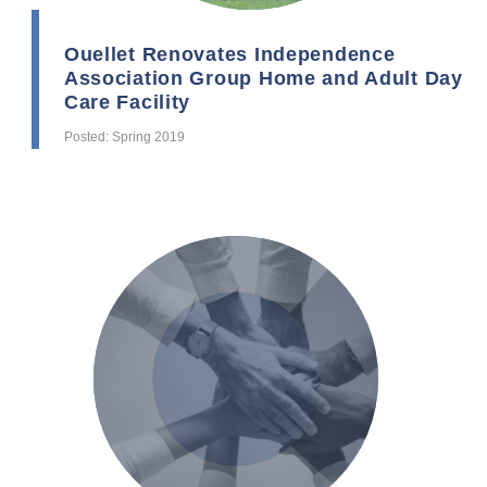
Ouellet Renovates Independence
Association Group Home and Adult Day
Care Facility
Posted: Spring 2019