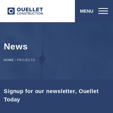
MENU
News
HOME
/
PROJECTS
Signup for our newsletter, Ouellet
Today