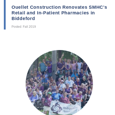
Ouellet Construction Renovates SMHC's
Retail and In-Patient Pharmacies in
Biddeford
Posted: Fall 2019