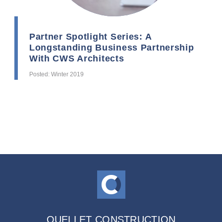
Partner Spotlight Series: A
Longstanding Business Partnership
With CWS Architects
Posted: Winter 2019
OUELLET CONSTRUCTION