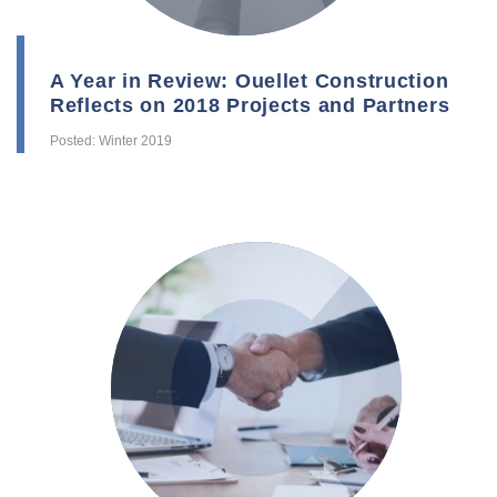
A Year in Review: Ouellet Construction
Reflects on 2018 Projects and Partners
Posted: Winter 2019