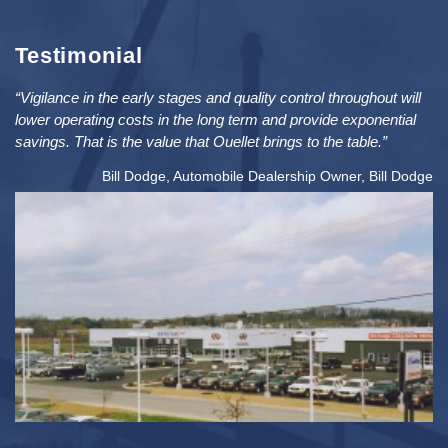
Testimonial
“Vigilance in the early stages and quality control throughout will
lower operating costs in the long term and provide exponential
savings. That is the value that Ouellet brings to the table.”
Bill Dodge, Automobile Dealership Owner, Bill Dodge
2
PRICE: $5MIL / SIZE: 76K FT