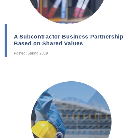
A Subcontractor Business Partnership
Based on Shared Values
Posted: Spring 2019