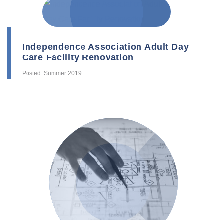
Independence Association Adult Day
Care Facility Renovation
Posted: Summer 2019