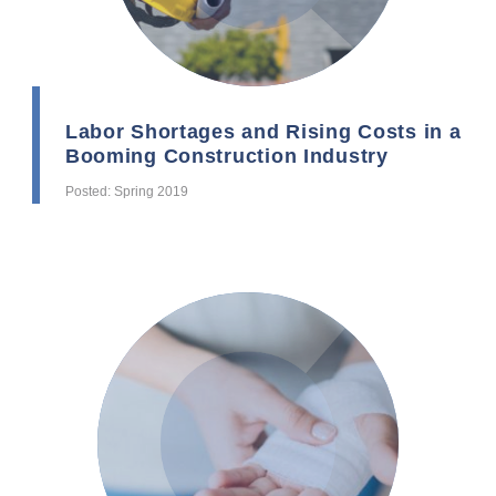
Labor Shortages and Rising Costs in a
Booming Construction Industry
Posted: Spring 2019