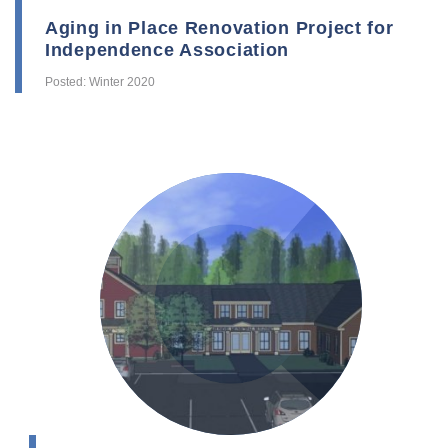
Aging in Place Renovation Project for
Independence Association
Posted: Winter 2020