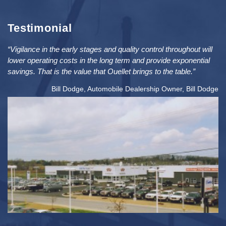
Testimonial
“Vigilance in the early stages and quality control throughout will
lower operating costs in the long term and provide exponential
savings. That is the value that Ouellet brings to the table.”
Bill Dodge, Automobile Dealership Owner, Bill Dodge
2
PRICE: $5MIL / SIZE: 76K FT