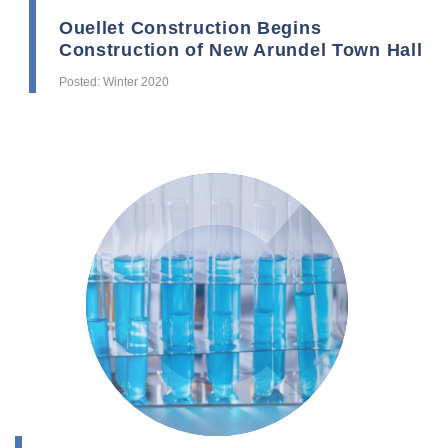
Ouellet Construction Begins
Construction of New Arundel Town Hall
Posted: Winter 2020