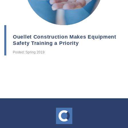
Ouellet Construction Makes Equipment
Safety Training a Priority
Posted: Spring 2019