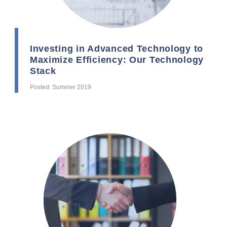
Investing in Advanced Technology to
Maximize Efficiency: Our Technology
Stack
Posted: Summer 2019