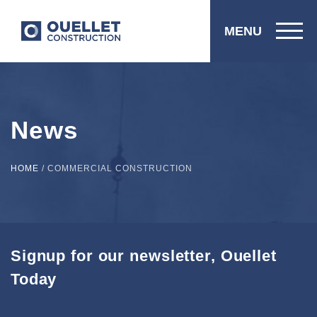
MENU
News
HOME
/
COMMERCIAL CONSTRUCTION
Signup for our newsletter, Ouellet
Today