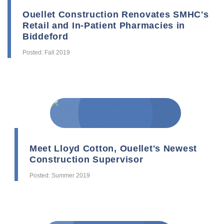
Ouellet Construction Renovates SMHC's
Retail and In-Patient Pharmacies in
Biddeford
Posted: Fall 2019
Meet Lloyd Cotton, Ouellet's Newest
Construction Supervisor
Posted: Summer 2019