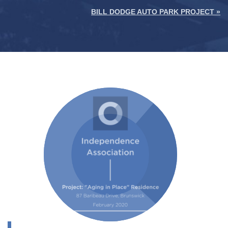
BILL DODGE AUTO PARK PROJECT »